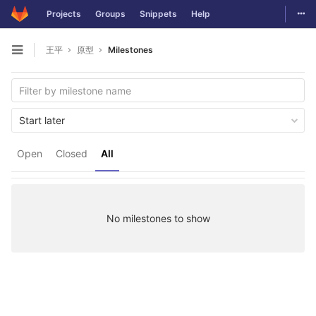
Togg
Projects
Groups
Snippets
Help
Skip to content
王平
原型
Milestones
Open sidebar
Start later
Open
Closed
All
No milestones to show