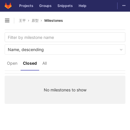
Togg
Projects
Groups
Snippets
Help
Skip to content
王平
原型
Milestones
Open sidebar
Name, descending
Open
Closed
All
No milestones to show