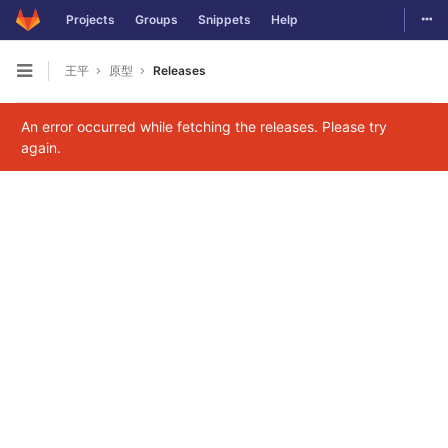
Togg
Projects
Groups
Snippets
Help
Skip to content
王平
原型
Releases
Open sidebar
An error occurred while fetching the releases. Please try
again.