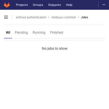
Togg
Projects
Groups
Snippets
Help
Skip to content
without authentication
meibuyu-common
Jobs
Open sidebar
All
Pending
Running
Finished
No jobs to show