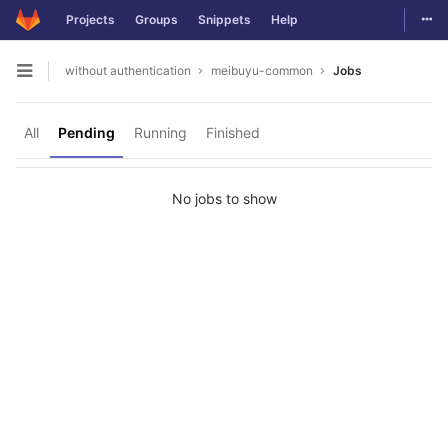
Togg
Projects
Groups
Snippets
Help
Skip to content
without authentication
meibuyu-common
Jobs
Open sidebar
All
Pending
Running
Finished
No jobs to show