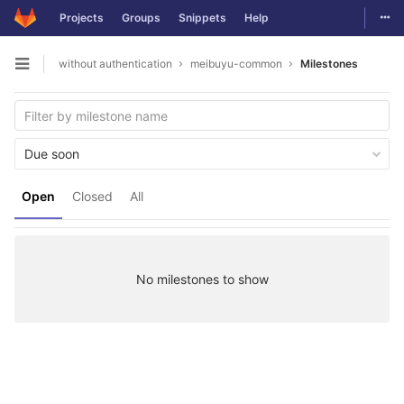
Togg
Projects
Groups
Snippets
Help
Skip to content
without authentication
meibuyu-common
Milestones
Open sidebar
Due soon
Open
Closed
All
No milestones to show